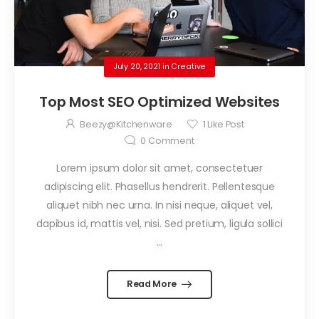
July 20, 2021
in
Creative
Top Most SEO Optimized Websites
Beezy@kitchenware
1
Like Post
0
Comment
Lorem ipsum dolor sit amet, consectetuer
adipiscing elit. Phasellus hendrerit. Pellentesque
aliquet nibh nec urna. In nisi neque, aliquet vel,
dapibus id, mattis vel, nisi. Sed pretium, ligula sollici
...
Read More