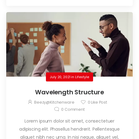
July 20, 2021
in
Lifestyle
Wavelength Structure
Beezy@kitchenware
0
Like Post
0
Comment
Lorem ipsum dolor sit amet, consectetuer
adipiscing elit. Phasellus hendrerit. Pellentesque
aliquet nibh nec urna. In nisi neque, aliquet vel,