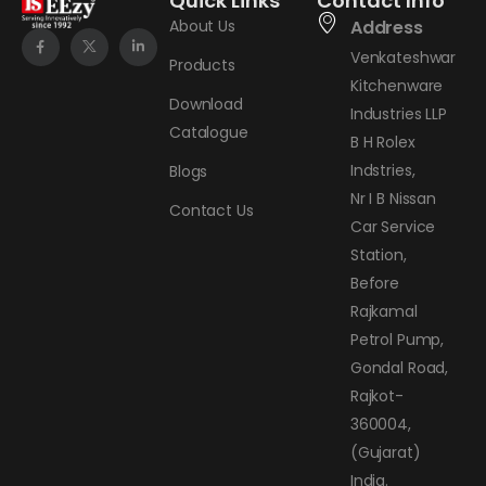
Quick Links
Contact Info
About Us
Address
Venkateshwar
Products
Kitchenware
Download
Industries LLP
Catalogue
B H Rolex
Indstries,
Blogs
Nr I B Nissan
Contact Us
Car Service
Station,
Before
Rajkamal
Petrol Pump,
Gondal Road,
Rajkot-
360004,
(Gujarat)
India.