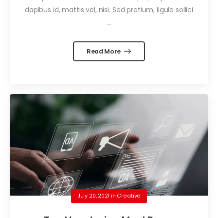
dapibus id, mattis vel, nisi. Sed pretium, ligula sollici
...
Read More
July 20, 2021
in
Creative