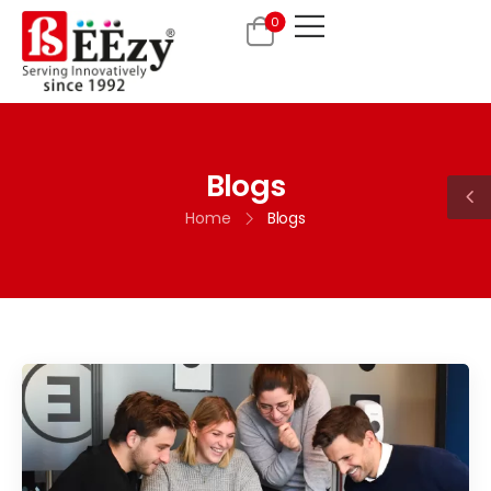
0
Blogs
Home
Blogs