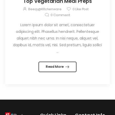
Top Vegetarian Meal Preps
Beezy@kitchenware
0
Like Post
0
Comment
Lorem ipsum dolor sit amet, consectetuer
adipiscing elit. Phasellus hendrerit. Pellentesque
aliquet nibh nec urna. In nisi neque, aliquet vel,
dapibus id, mattis vel, nisi. Sed pretium, ligula sollici
...
Read More