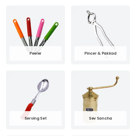
Peeler
Pincer & Pakkad
Serving Set
Sev Sancha