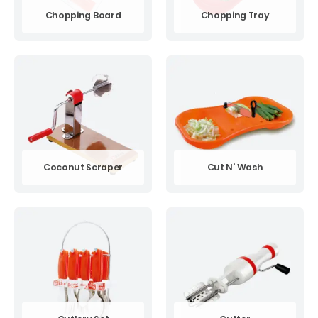
Chopping Board
Chopping Tray
Coconut Scraper
Cut N' Wash