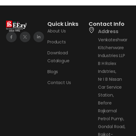
Quick Links
Contact Info
About Us
Address
Venkateshwar
Products
Kitchenware
Download
Industries LLP
Catalogue
B H Rolex
Indstries,
Blogs
Nr I B Nissan
Contact Us
Car Service
Station,
Before
Rajkamal
Petrol Pump,
Gondal Road,
Rajkot-