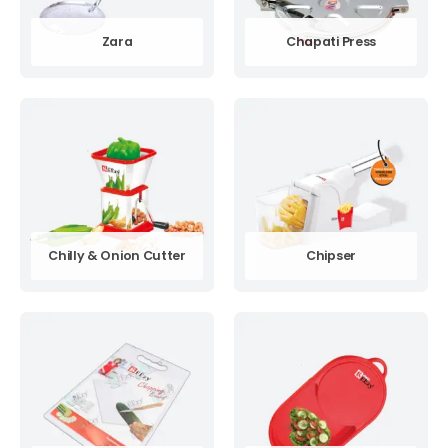
Zara
Chapati Press
Chilly & Onion Cutter
Chipser