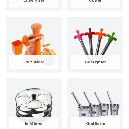
Cutlery Set
Cutter
Fruit Juicer
Gas Lighter
Idli Stand
Khal Batta