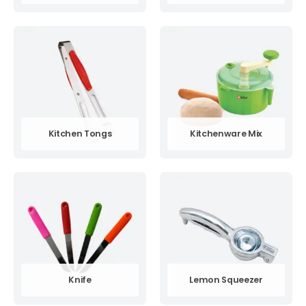
Kitchen Tongs
Kitchenware Mix
Knife
Lemon Squeezer