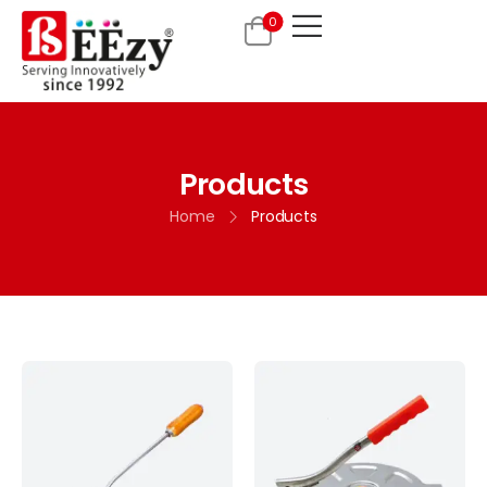
0
Products
Home
Products