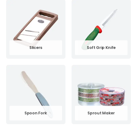
Slicers
Soft Grip Knife
Spoon Fork
Sprout Maker