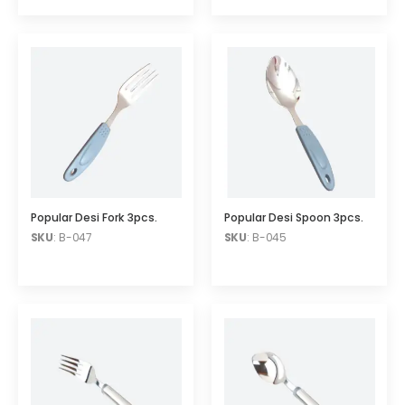
Popular Desi Fork 3pcs.
Popular Desi Spoon 3pcs.
SKU
: B-047
SKU
: B-045