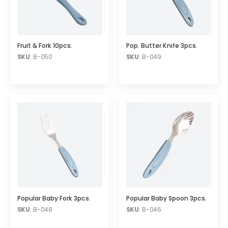
Fruit & Fork 10pcs.
Pop. Butter Knife 3pcs.
SKU
: B-050
SKU
: B-049
Popular Baby Fork 3pcs.
Popular Baby Spoon 3pcs.
SKU
: B-048
SKU
: B-046