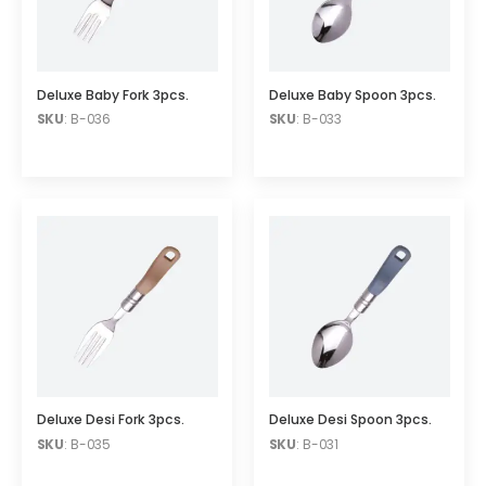
Deluxe Baby Fork 3pcs.
Deluxe Baby Spoon 3pcs.
SKU
: B-036
SKU
: B-033
Deluxe Desi Fork 3pcs.
Deluxe Desi Spoon 3pcs.
SKU
: B-035
SKU
: B-031