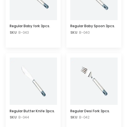
Regular Baby fork 3pcs.
Regular Baby Spoon 3pcs.
SKU
: B-043
SKU
: B-040
Regular Butter Knife 3pcs.
Regular Desi Fork 3pcs.
SKU
: B-044
SKU
: B-042