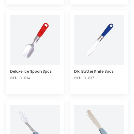
Deluxe Ice Spoon 3pcs.
Dlx. Butter Knife 3pcs.
SKU
: B-034
SKU
: B-037