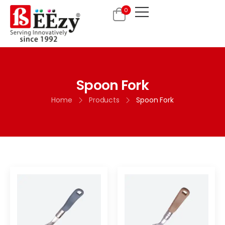
0
Spoon Fork
Home
Products
Spoon Fork