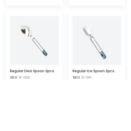
Regular Desi Spoon 3pcs.
Regular Ice Spoon 3pcs.
SKU
: B-038
SKU
: B-041
Quick Links
Contact Info