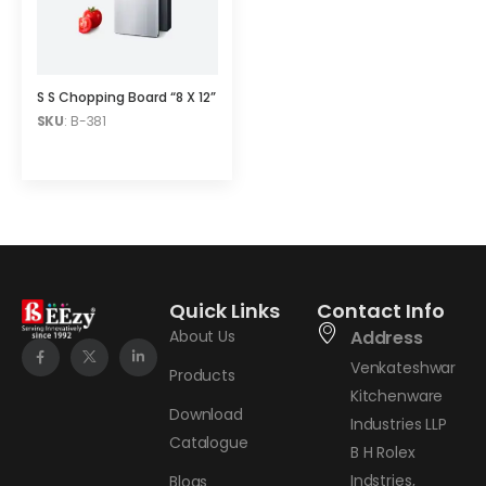
S S Chopping Board “8 X 12”
SKU
: B-381
Quick Links
Contact Info
About Us
Address
Venkateshwar
Products
Kitchenware
Download
Industries LLP
Catalogue
B H Rolex
Indstries,
Blogs