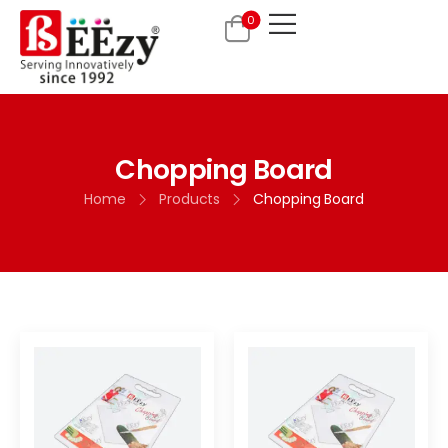
0
Chopping Board
Home
Products
Chopping Board