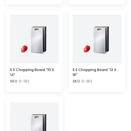
S S Chopping Board “10 X
S S Chopping Board “12 X
14”
16”
SKU
: B-382
SKU
: B-383