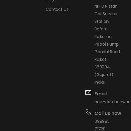
Nr I B Nissan
Contact Us
Car Service
Station,
Before
Rajkamal
Petrol Pump,
Gondal Road,
Rajkot-
360004,
(Gujarat)
India.
Email
beezy.kitchenwa
Call us now
098985
71728