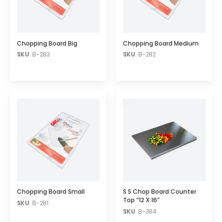
Chopping Board Big
Chopping Board Medium
SKU
: B-283
SKU
: B-282
Chopping Board Small
S S Chop Board Counter
Top “12 X 16”
SKU
: B-281
SKU
: B-384