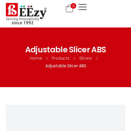
0
Adjustable Slicer ABS
Home
Products
Slicers
Adjustable Slicer ABS