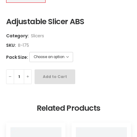
Adjustable Slicer ABS
Category:
Slicers
SKU:
B-175
Pack Size:
Add to Cart
Related Products