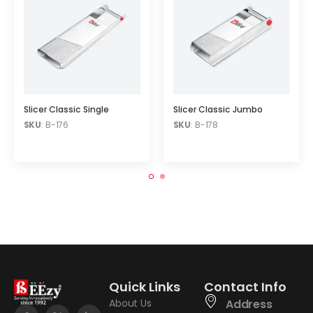
Slicer Classic Single
Slicer Classic Jumbo
SKU
: B-176
SKU
: B-178
Quick Links
Contact Info
About Us
Address