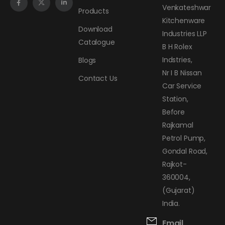
Venkateshwar
Products
Kitchenware
Download
Industries LLP
Catalogue
B H Rolex
Indstries,
Blogs
Nr I B Nissan
Contact Us
Car Service
Station,
Before
Rajkamal
Petrol Pump,
Gondal Road,
Rajkot-
360004,
(Gujarat)
India.
Email