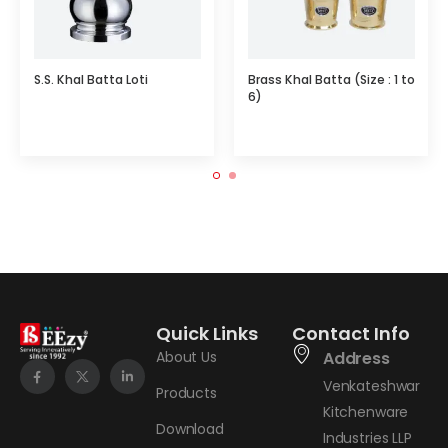
S.S. Khal Batta Loti
Brass Khal Batta (Size : 1 to
6)
Quick Links
Contact Info
About Us
Address
Venkateshwar
Products
Kitchenware
Download
Industries LLP