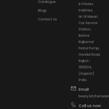
Catalogue
B H Rolex
Indstries,
Blogs
Nr I B Nissan
Contact Us
Car Service
Station,
Before
Rajkamal
Petrol Pump,
Gondal Road,
Rajkot-
360004,
(Gujarat)
India.
Email
beezy.kitchenwa
Call us now