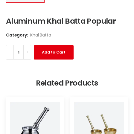
Aluminum Khal Batta Popular
Category:
Khal Batta
Add to Cart
Related Products