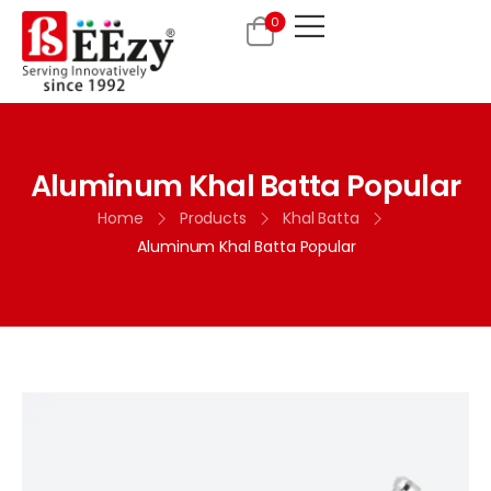
0
Aluminum Khal Batta Popular
Home
Products
Khal Batta
Aluminum Khal Batta Popular