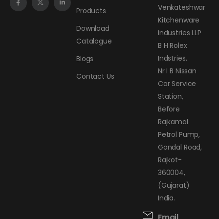
Venkateshwar
Products
Kitchenware
Download
Industries LLP
Catalogue
B H Rolex
Indstries,
Blogs
Nr I B Nissan
Contact Us
Car Service
Station,
Before
Rajkamal
Petrol Pump,
Gondal Road,
Rajkot-
360004,
(Gujarat)
India.
Email