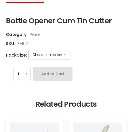
Bottle Opener Cum Tin Cutter
Category:
Peeler
SKU:
B-107
Pack Size:
Add to Cart
Related Products