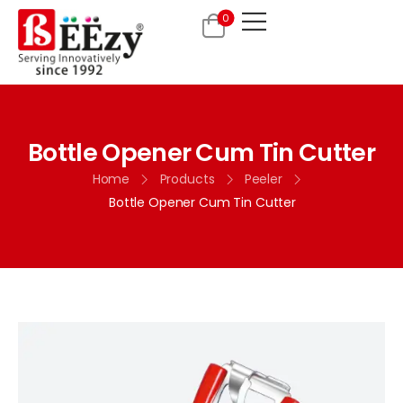
0
Bottle Opener Cum Tin Cutter
Home
Products
Peeler
Bottle Opener Cum Tin Cutter