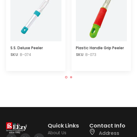
S.S. Deluxe Peeler
Plastic Handle Grip Peeler
SKU
: B-074
SKU
: B-073
Quick Links
Contact Info
About Us
Address