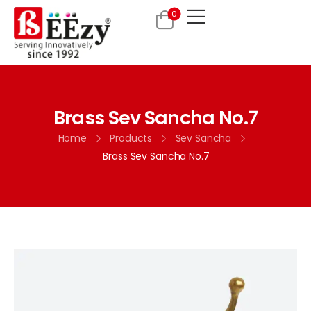
0
Brass Sev Sancha No.7
Home
Products
Sev Sancha
Brass Sev Sancha No.7