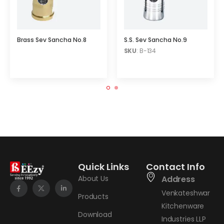
Brass Sev Sancha No.8
S.S. Sev Sancha No.9
SKU
: B-134
Quick Links
Contact Info
About Us
Address
Venkateshwar
Products
Kitchenware
Download
Industries LLP