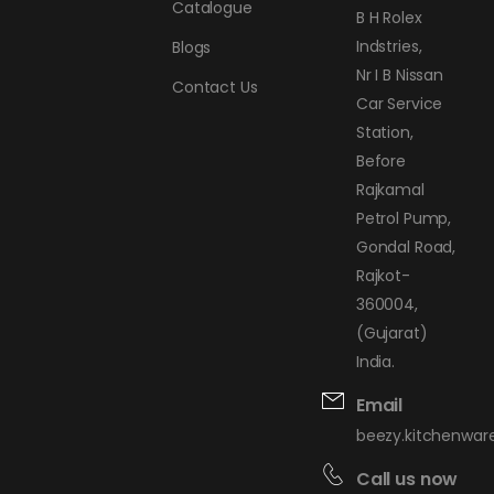
Catalogue
B H Rolex
Indstries,
Blogs
Nr I B Nissan
Contact Us
Car Service
Station,
Before
Rajkamal
Petrol Pump,
Gondal Road,
Rajkot-
360004,
(Gujarat)
India.
Email
beezy.kitchenwa
Call us now