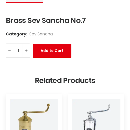
Brass Sev Sancha No.7
Category:
Sev Sancha
Add to Cart
Related Products