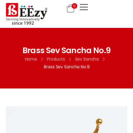
0
Brass Sev Sancha No.9
Home
Products
Sev Sancha
Brass Sev Sancha No.9