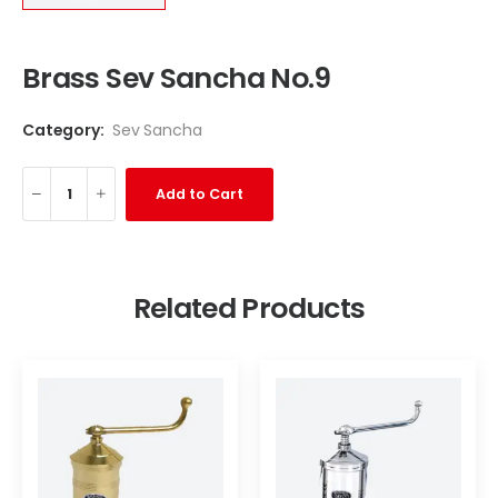
Brass Sev Sancha No.9
Category:
Sev Sancha
Add to Cart
Related Products