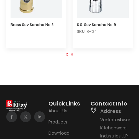
Brass Sev Sancha No.8
S.S. Sev Sancha No.9
SKU
: B-134
Quick Links
Contact Info
About Us
Address
Venkateshwar
Products
Kitchenware
Download
Industries LLP