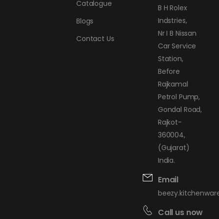
Catalogue
B H Rolex
Indstries,
Blogs
Nr I B Nissan
Contact Us
Car Service
Station,
Before
Rajkamal
Petrol Pump,
Gondal Road,
Rajkot-
360004,
(Gujarat)
India.
Email
beezy.kitchenwa
Call us now