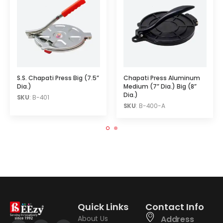
S.S. Chapati Press Big (7.5”
Chapati Press Aluminum
Dia.)
Medium (7” Dia.) Big (8”
Dia.)
SKU
: B-401
SKU
: B-400-A
Quick Links
Contact Info
About Us
Address