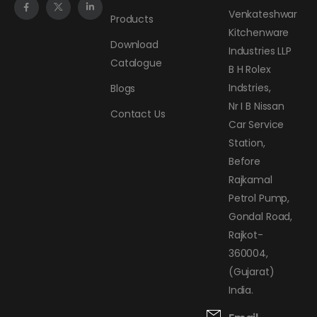
Venkateshwar
Products
Kitchenware
Download
Industries LLP
Catalogue
B H Rolex
Indstries,
Blogs
Nr I B Nissan
Contact Us
Car Service
Station,
Before
Rajkamal
Petrol Pump,
Gondal Road,
Rajkot-
360004,
(Gujarat)
India.