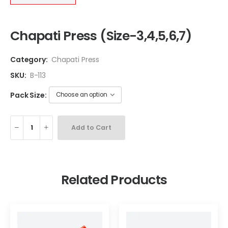
Chapati Press (Size-3,4,5,6,7)
Category:
Chapati Press
SKU:
B-113
Pack Size:
Add to Cart
Related Products