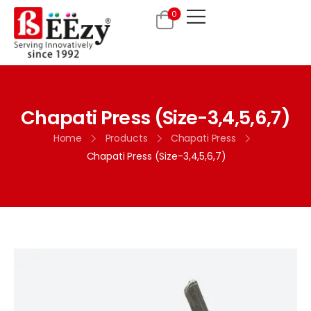
0
Chapati Press (Size-3,4,5,6,7)
Home
Products
Chapati Press
Chapati Press (Size-3,4,5,6,7)