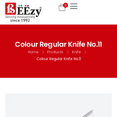
0
Colour Regular Knife No.11
Home
Products
Knife
Colour Regular Knife No.11