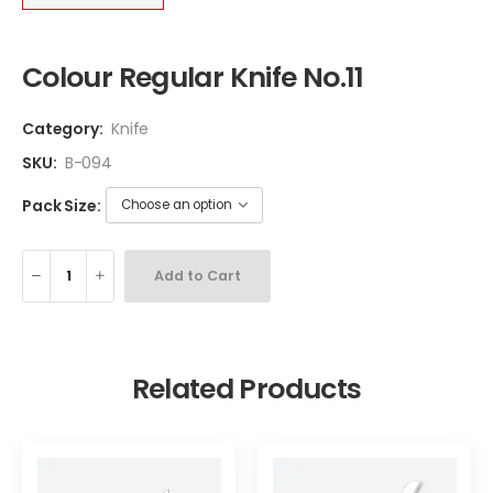
Colour Regular Knife No.11
Category:
Knife
SKU:
B-094
Pack Size:
Add to Cart
Related Products