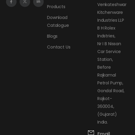
Venkateshwar
Products
Kitchenware
Download
Industries LLP
Catalogue
B H Rolex
Indstries,
Blogs
Nr I B Nissan
Contact Us
Car Service
Station,
Before
Rajkamal
Petrol Pump,
Gondal Road,
Rajkot-
360004,
(Gujarat)
India.
Email