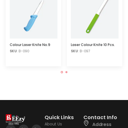
Colour Laser Knife No.9
Laser Colour Knife 10 Pcs.
SKU
: B-090
SKU
: B-097
Quick Links
Contact Info
About Us
Address