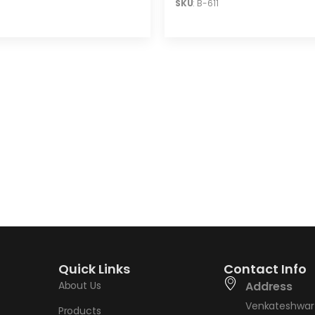
SKU
: B-611
Quick Links
Contact Info
About Us
Address
Venkateshwar 
Products