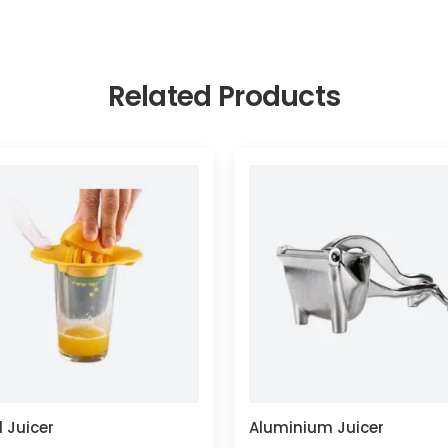
Related Products
 Juicer
Aluminium Juicer