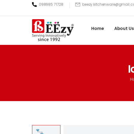
098985 71728
beezy.kitchenware@gmail.
Home
About Us
I
H