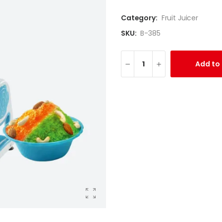
Category:
Fruit Juicer
SKU:
B-385
Add to