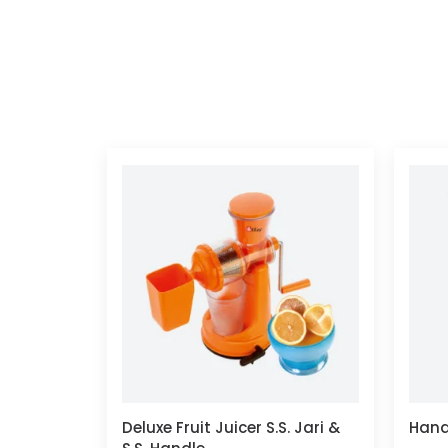
Deluxe Fruit Juicer S.S. Jari &
Hand