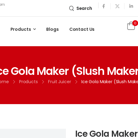
com
Search
0
Products
Blogs
Contact Us
ce Gola Maker (Slush Make
ome
Products
Fruit Juicer
Ice Gola Maker (Slush Mak
Ice Gola Maker