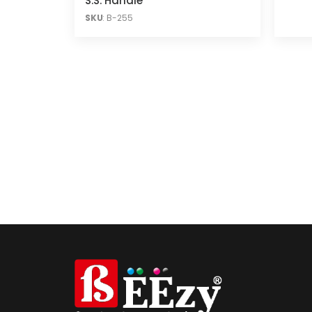
S.S. Handle
SKU
: B-255