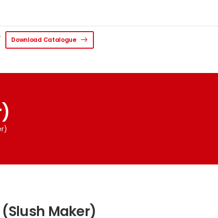
Download Catalogue
r)
er)
 (Slush Maker)