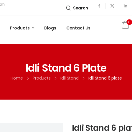
com
Search
0
Products
Blogs
Contact Us
Idli Stand 6 Plate
Home
Products
Idli Stand
Idli Stand 6 plate
Idli Stand 6 pla