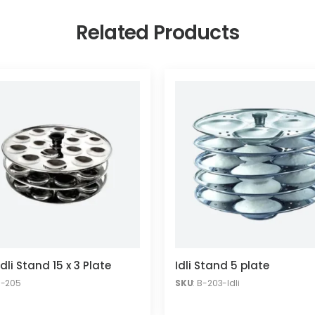
Related Products
Idli Stand 15 x 3 Plate
Idli Stand 5 plate
B-205
SKU
: B-203-Idli