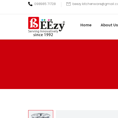
098985 71728
beezy.kitchenware@gmail.
Home
About Us