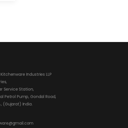
Kitchenware Industries LLP
ies,
ar Service Station,
al Petrol Pump, Gondal Road,
 (Gujarat) India.
nware@gmail.com