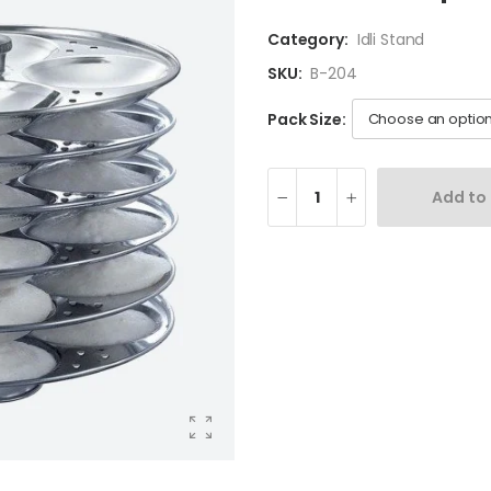
Category:
Idli Stand
SKU:
B-204
Pack Size:
Add to