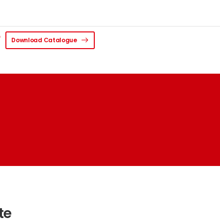
Download Catalogue
te