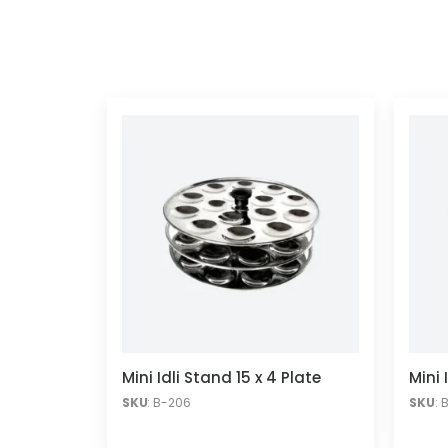
Mini Idli Stand 15 x 4 Plate
Mini 
SKU
: B-206
SKU
: 