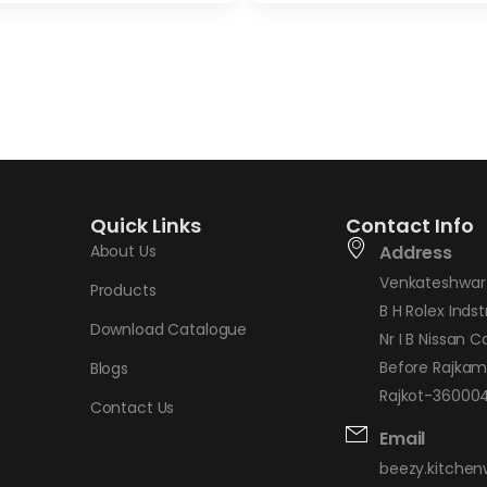
Quick Links
Contact Info
About Us
Address
Venkateshwar 
Products
B H Rolex Indstr
Download Catalogue
Nr I B Nissan C
Before Rajkam
Blogs
Rajkot-360004,
Contact Us
Email
beezy.kitche