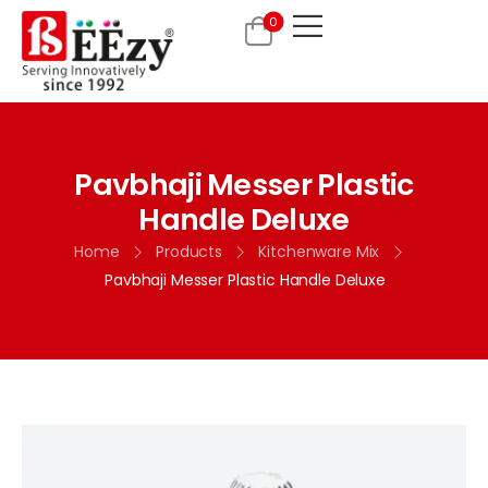
0
Pavbhaji Messer Plastic
Handle Deluxe
Home
Products
Kitchenware Mix
Pavbhaji Messer Plastic Handle Deluxe