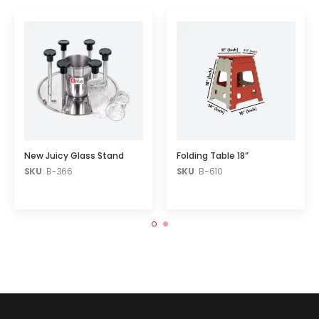
New Juicy Glass Stand
Folding Table 18”
SKU
: B-366
SKU
: B-610