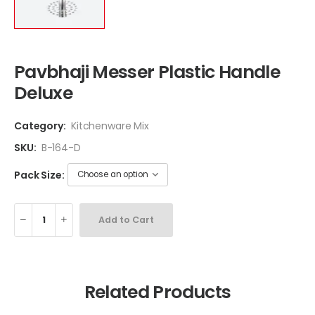
Pavbhaji Messer Plastic Handle
Deluxe
Category:
Kitchenware Mix
SKU:
B-164-D
Pack Size:
Add to Cart
Related Products