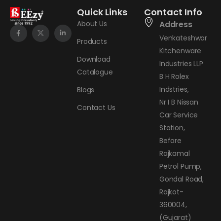
Quick Links
Contact Info
About Us
Address
Venkateshwar
Products
Kitchenware
Download
Industries LLP
Catalogue
B H Rolex
Indstries,
Blogs
Nr I B Nissan
Contact Us
Car Service
Station,
Before
Rajkamal
Petrol Pump,
Gondal Road,
Rajkot-
360004,
(Gujarat)