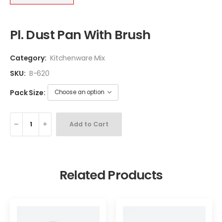
Pl. Dust Pan With Brush
Category:
Kitchenware Mix
SKU:
B-620
Pack Size:
Add to Cart
Related Products