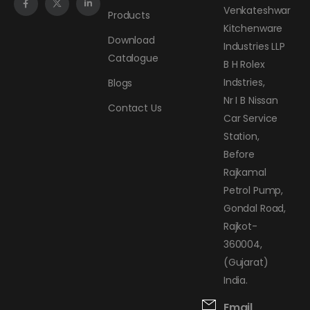
Venkateshwar
Products
Kitchenware
Download
Industries LLP
Catalogue
B H Rolex
Indstries,
Blogs
Nr I B Nissan
Contact Us
Car Service
Station,
Before
Rajkamal
Petrol Pump,
Gondal Road,
Rajkot-
360004,
(Gujarat)
India.
Email