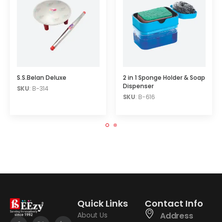
S.S.Belan Deluxe
2 in 1 Sponge Holder & Soap
Dispenser
SKU
: B-314
SKU
: B-616
Quick Links
Contact Info
About Us
Address