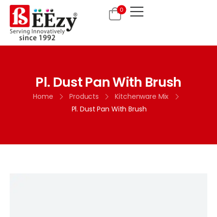
0
Pl. Dust Pan With Brush
Home
Products
Kitchenware Mix
Pl. Dust Pan With Brush