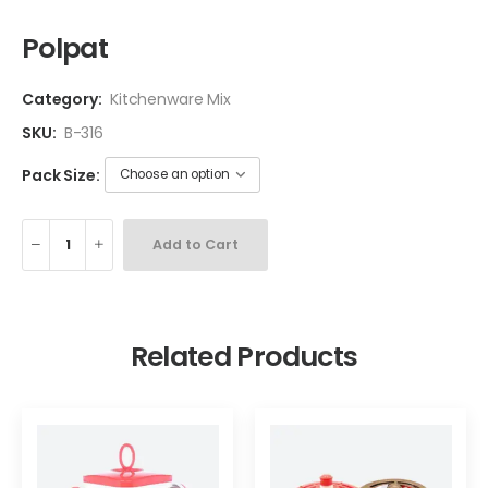
Polpat
Category:
Kitchenware Mix
SKU:
B-316
Pack Size:
Add to Cart
Related Products