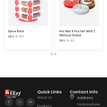
Spice Rack
Hot Mat 6 Pcs.Set With /
Without Stand
SKU
: B-257
SKU
: B-142
Quick Links
Contact Info
About Us
Address
Venkateshwar
Products