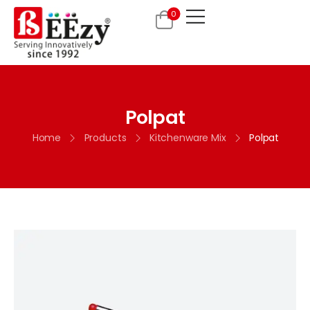
0
Polpat
Home
Products
Kitchenware Mix
Polpat