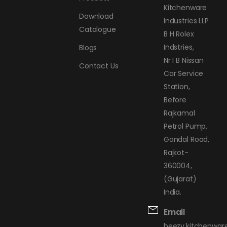
Kitchenware
Download
Industries LLP
Catalogue
B H Rolex
Indstries,
Blogs
Nr I B Nissan
Contact Us
Car Service
Station,
Before
Rajkamal
Petrol Pump,
Gondal Road,
Rajkot-
360004,
(Gujarat)
India.
Email
beezy.kitchenwa