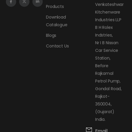
Venkateshwar
Products
Kitchenware
Download
Industries LLP
Catalogue
B H Rolex
Indstries,
Blogs
Nr I B Nissan
Contact Us
Car Service
Station,
Before
Rajkamal
Petrol Pump,
Gondal Road,
Rajkot-
360004,
(Gujarat)
India.
Email