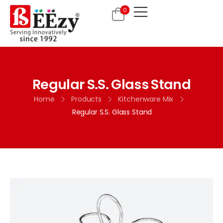
0
Regular S.S. Glass Stand
Home
Products
Kitchenware Mix
Regular S.S. Glass Stand