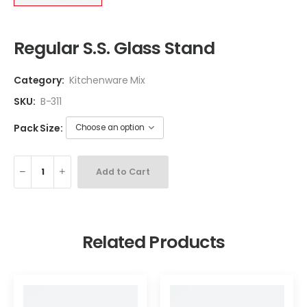
Regular S.S. Glass Stand
Category:
Kitchenware Mix
SKU:
B-311
Pack Size:
Add to Cart
Related Products