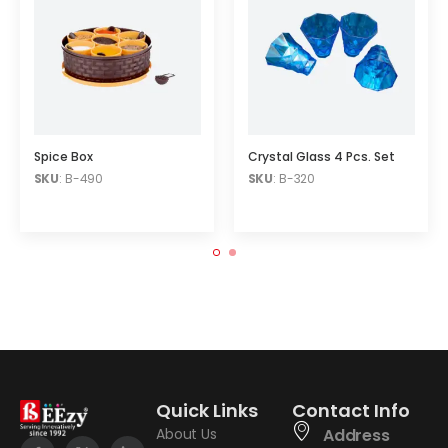
Spice Box
Crystal Glass 4 Pcs. Set
SKU
: B-490
SKU
: B-320
Quick Links
Contact Info
About Us
Address