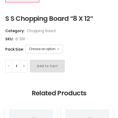
S S Chopping Board “8 X 12”
Category:
Chopping Board
SKU:
B-381
Pack Size:
Add to Cart
Related Products