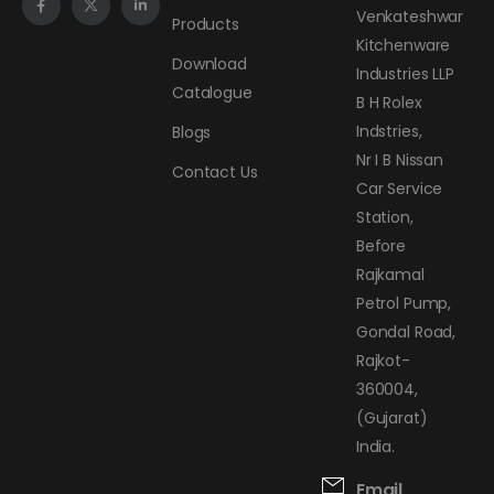
Venkateshwar
Products
Kitchenware
Download
Industries LLP
Catalogue
B H Rolex
Indstries,
Blogs
Nr I B Nissan
Contact Us
Car Service
Station,
Before
Rajkamal
Petrol Pump,
Gondal Road,
Rajkot-
360004,
(Gujarat)
India.
Email