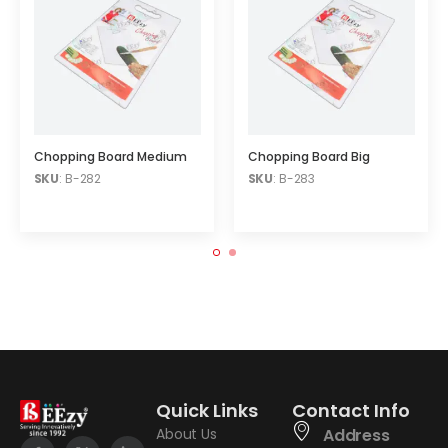
Chopping Board Medium
Chopping Board Big
SKU
: B-282
SKU
: B-283
Quick Links
Contact Info
About Us
Address