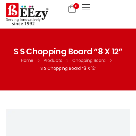
0
S S Chopping Board “8 X 12”
Home
Products
Chopping Board
S S Chopping Board “8 X 12”