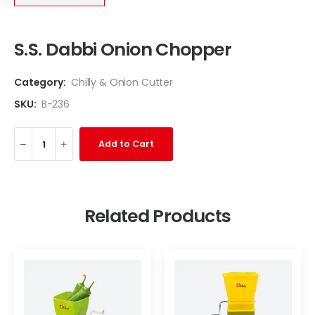
S.S. Dabbi Onion Chopper
Category:
Chilly & Onion Cutter
SKU:
B-236
Add to Cart
Related Products