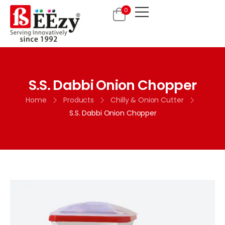
0
S.S. Dabbi Onion Chopper
Home
Products
Chilly & Onion Cutter
S.S. Dabbi Onion Chopper