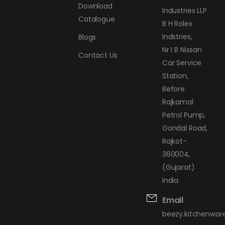
Download
Industries LLP
Catalogue
B H Rolex
Indstries,
Blogs
Nr I B Nissan
Contact Us
Car Service
Station,
Before
Rajkamal
Petrol Pump,
Gondal Road,
Rajkot-
360004,
(Gujarat)
India.
Email
beezy.kitchenwa