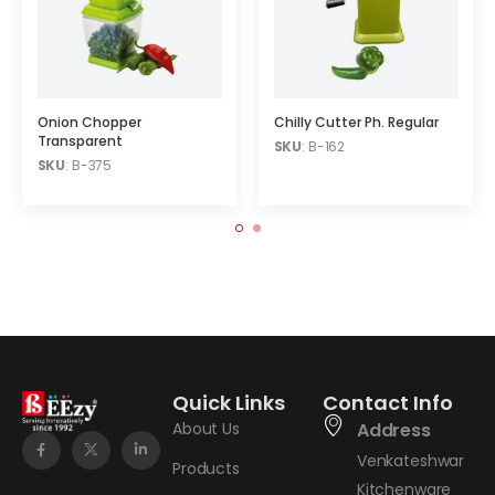
Onion Chopper
Chilly Cutter Ph. Regular
Transparent
SKU
: B-162
SKU
: B-375
Quick Links
Contact Info
About Us
Address
Venkateshwar
Products
Kitchenware