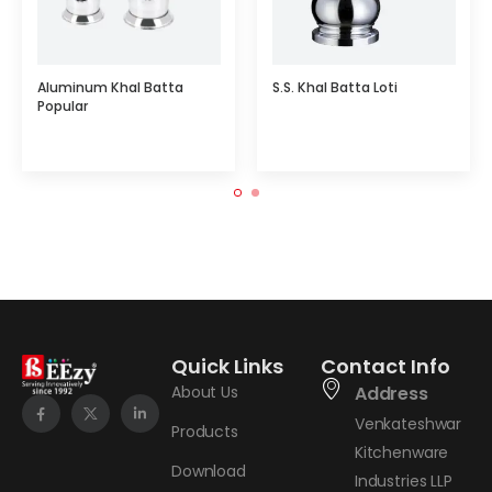
Aluminum Khal Batta
S.S. Khal Batta Loti
Popular
Quick Links
Contact Info
About Us
Address
Venkateshwar
Products
Kitchenware
Download
Industries LLP