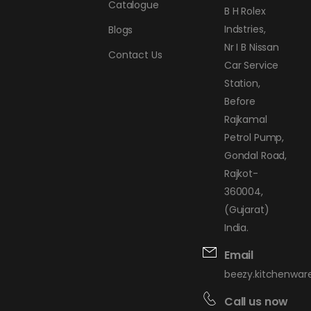
Catalogue
B H Rolex
Indstries,
Blogs
Nr I B Nissan
Contact Us
Car Service
Station,
Before
Rajkamal
Petrol Pump,
Gondal Road,
Rajkot-
360004,
(Gujarat)
India.
Email
beezy.kitchenwa
Call us now