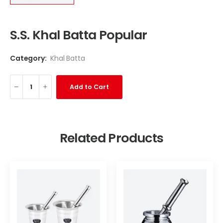
S.S. Khal Batta Popular
Category:
Khal Batta
Add to Cart
Related Products