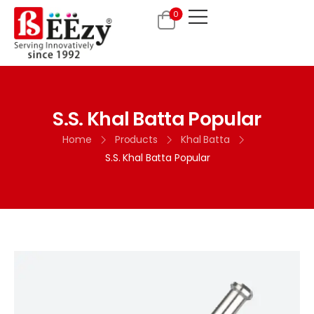
0
S.S. Khal Batta Popular
Home
Products
Khal Batta
S.S. Khal Batta Popular