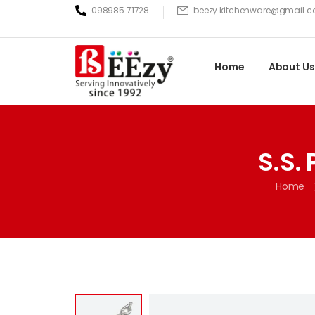
098985 71728
beezy.kitchenware@gmail.
Home
About Us
S.S.
Home