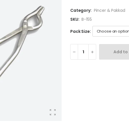
Category:
Pincer & Pakkad
SKU:
B-155
Pack Size:
Add to