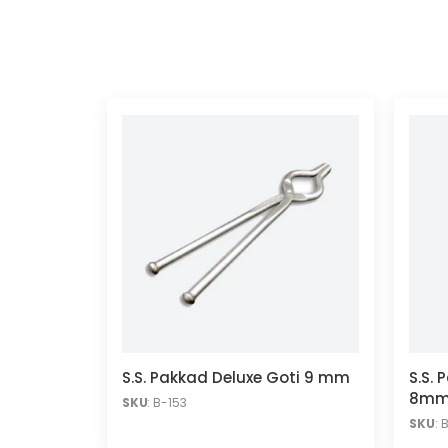
S.S. Pakkad Deluxe Goti 9 mm
S.S. 
8m
SKU
: B-153
SKU
: 