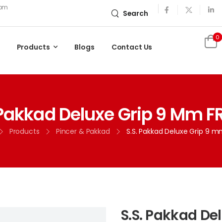
com
Search
0
Products
Blogs
Contact Us
 Pakkad Deluxe Grip 9 Mm FR
Products
Pincer & Pakkad
S.S. Pakkad Deluxe Grip 9 m
S.S. Pakkad De