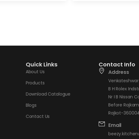
Quick Links
Contact Info
About Us
Address
Venkateshwar 
Products
B H Rolex Indstr
Download Catalogue
Nr I B Nissan C
Before Rajkam
Blogs
Rajkot-360004,
Contact Us
Email
beezy.kitche