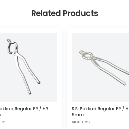
Related Products
Pakkad Regular FR / HR
S.S. Pakkad Regular FR / H
m
9mm
B-151
SKU
: B-152