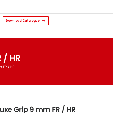
Download Catalogue
 / HR
m FR / HR
luxe Grip 9 mm FR / HR