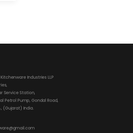
Kitchenware Industries LLP
ies,
ar Service Station,
al Petrol Pump, Gondal Road,
 (Gujarat) India.
nware@gmail.com