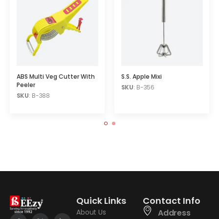
ABS Multi Veg Cutter With
S.S. Apple Mixi
Peeler
SKU
: B-356
SKU
: B-388
Quick Links
Contact Info
About Us
Address