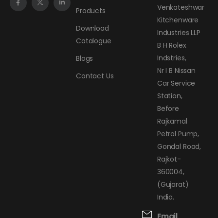
Venkateshwar
Products
Kitchenware
Download
Industries LLP
Catalogue
B H Rolex
Indstries,
Blogs
Nr I B Nissan
Contact Us
Car Service
Station,
Before
Rajkamal
Petrol Pump,
Gondal Road,
Rajkot-
360004,
(Gujarat)
India.
Email