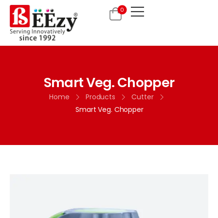
0
Smart Veg. Chopper
Home
Products
Cutter
Smart Veg. Chopper