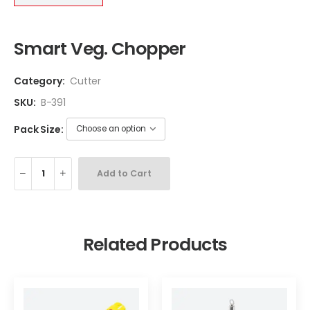
Smart Veg. Chopper
Category:
Cutter
SKU:
B-391
Pack Size:
Add to Cart
Related Products