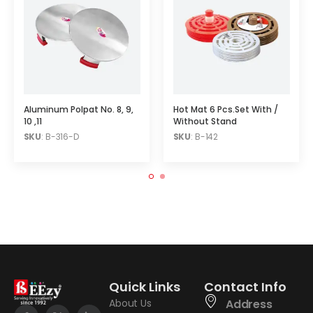
Aluminum Polpat No. 8, 9,
Hot Mat 6 Pcs.Set With /
10 ,11
Without Stand
SKU
: B-316-D
SKU
: B-142
Quick Links
Contact Info
About Us
Address