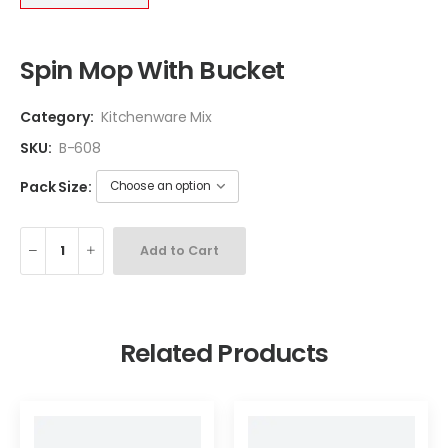
Spin Mop With Bucket
Category:
Kitchenware Mix
SKU:
B-608
Pack Size:
Add to Cart
Related Products