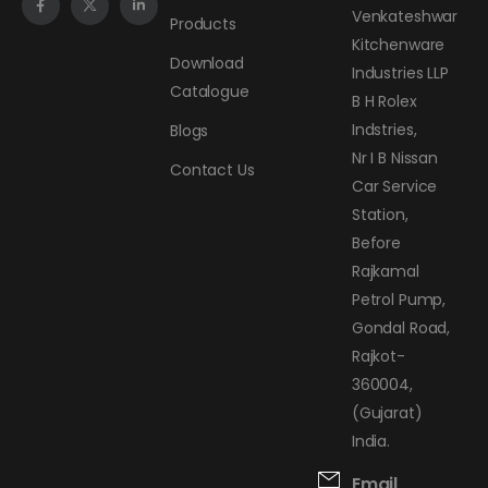
Venkateshwar
Products
Kitchenware
Download
Industries LLP
Catalogue
B H Rolex
Indstries,
Blogs
Nr I B Nissan
Contact Us
Car Service
Station,
Before
Rajkamal
Petrol Pump,
Gondal Road,
Rajkot-
360004,
(Gujarat)
India.
Email