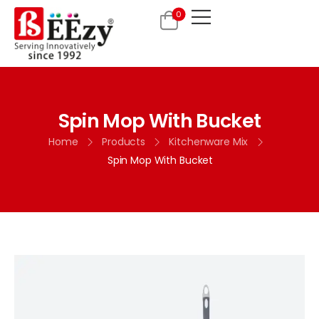
0
Spin Mop With Bucket
Home
Products
Kitchenware Mix
Spin Mop With Bucket