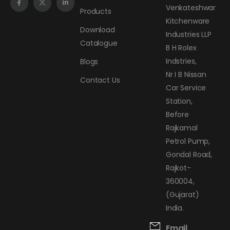
Venkateshwar
Products
Kitchenware
Download
Industries LLP
Catalogue
B H Rolex
Indstries,
Blogs
Nr I B Nissan
Contact Us
Car Service
Station,
Before
Rajkamal
Petrol Pump,
Gondal Road,
Rajkot-
360004,
(Gujarat)
India.
Email