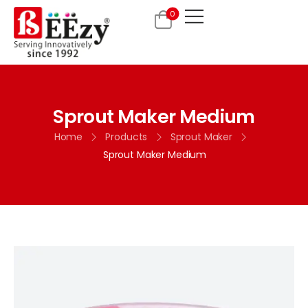
0
Sprout Maker Medium
Home
Products
Sprout Maker
Sprout Maker Medium