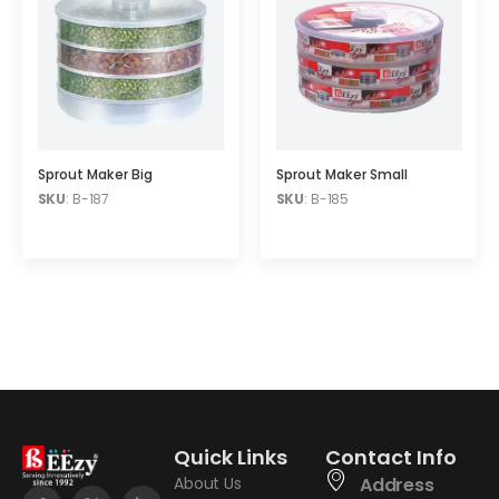
Sprout Maker Big
Sprout Maker Small
SKU
: B-187
SKU
: B-185
Quick Links
Contact Info
About Us
Address