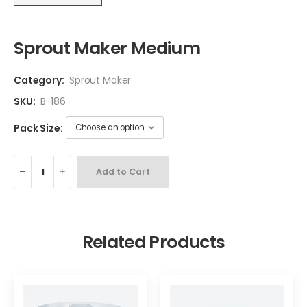
Sprout Maker Medium
Category:
Sprout Maker
SKU:
B-186
Pack Size:
Add to Cart
Related Products