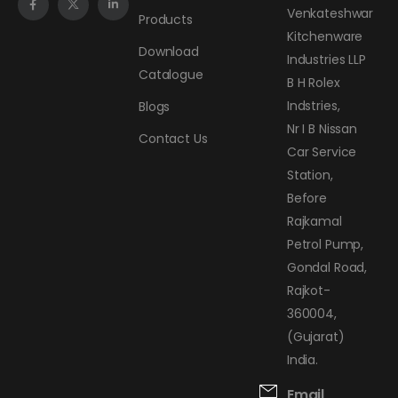
Venkateshwar
Products
Kitchenware
Download
Industries LLP
Catalogue
B H Rolex
Indstries,
Blogs
Nr I B Nissan
Contact Us
Car Service
Station,
Before
Rajkamal
Petrol Pump,
Gondal Road,
Rajkot-
360004,
(Gujarat)
India.
Email