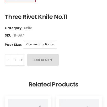
Three Rivet Knife No.11
Category:
Knife
SKU:
B-087
Pack Size:
Add to Cart
Related Products