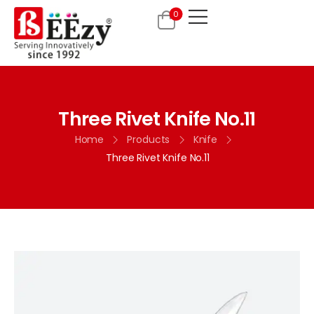
0
Three Rivet Knife No.11
Home
Products
Knife
Three Rivet Knife No.11