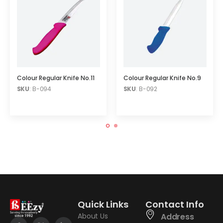
Colour Regular Knife No.11
Colour Regular Knife No.9
SKU
: B-094
SKU
: B-092
Quick Links
Contact Info
About Us
Address