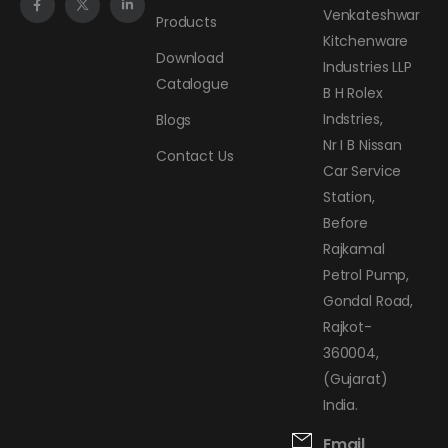
Venkateshwar
Products
Kitchenware
Download
Industries LLP
Catalogue
B H Rolex
Indstries,
Blogs
Nr I B Nissan
Contact Us
Car Service
Station,
Before
Rajkamal
Petrol Pump,
Gondal Road,
Rajkot-
360004,
(Gujarat)
India.
Email