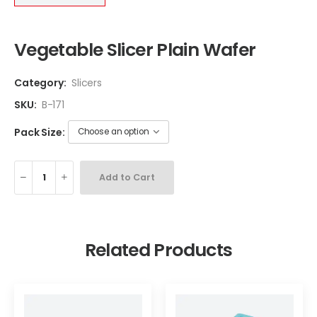
Vegetable Slicer Plain Wafer
Category:
Slicers
SKU:
B-171
Pack Size:
Add to Cart
Related Products