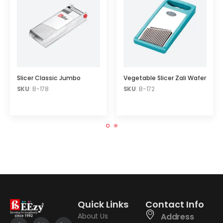
Slicer Classic Jumbo
Vegetable Slicer Zali Wafer
SKU
: B-178
SKU
: B-172
Quick Links
Contact Info
About Us
Address