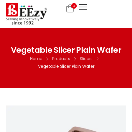
0
Vegetable Slicer Plain Wafer
Home
Products
Slicers
Vegetable Slicer Plain Wafer