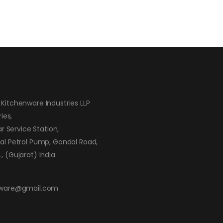
Kitchenware Industries LLP
ies,
ar Service Station,
al Petrol Pump, Gondal Road,
 (Gujarat) India.
nware@gmail.com