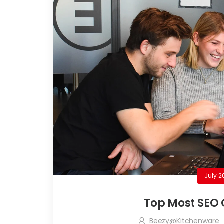
July 2
Top Most SEO 
Beezy@kitchenware