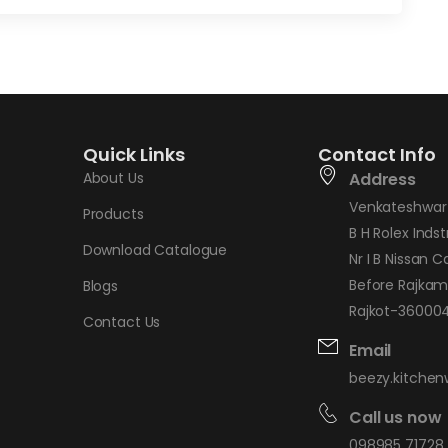
Quick Links
Contact Info
About Us
Address
Venkateshwar 
Products
B H Rolex Indstr
Download Catalogue
Nr I B Nissan C
Before Rajkam
Blogs
Rajkot-360004,
Contact Us
Email
beezy.kitche
Call us now
098985 71728