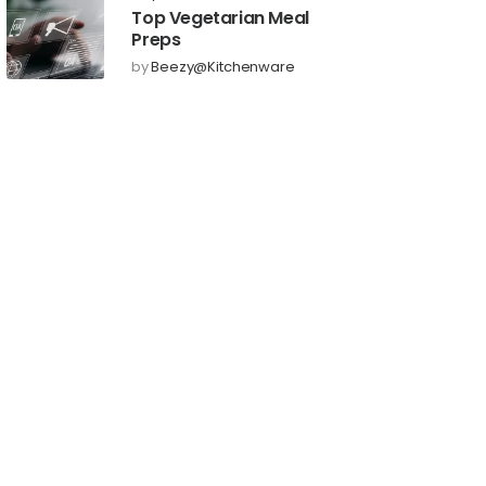
Top Vegetarian Meal
Preps
by
Beezy@kitchenware