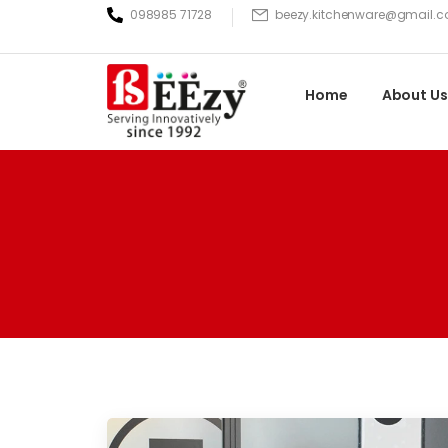
098985 71728
beezy.kitchenware@gmail.
Home
About Us