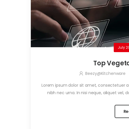
July 2
Top Vegeta
Beezy@kitchenware
Lorem ipsum dolor sit amet, consectetuer adi
nibh nec urna. In nisi neque, aliquet vel, dap
Re