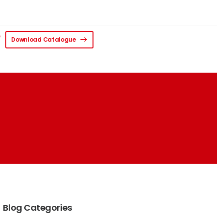
Download Catalogue
Blog Categories