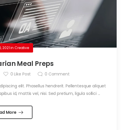
0, 2021
in
Creative
rian Meal Preps
0
Like Post
0
Comment
piscing elit. Phasellus hendrerit. Pellentesque aliquet
ibus id, mattis vel, nisi. Sed pretium, ligula sollici ...
ad More