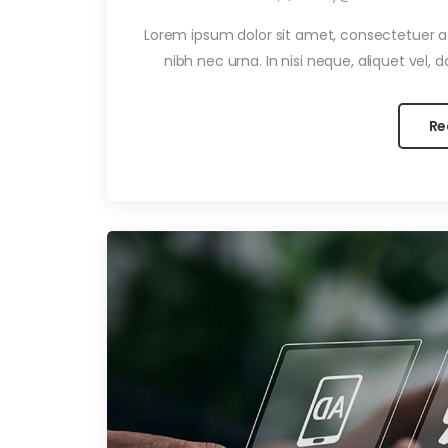
Lorem ipsum dolor sit amet, consectetuer adi
nibh nec urna. In nisi neque, aliquet vel, dap
Re