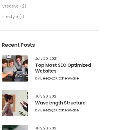
Creative
(2)
Lifestyle
(1)
Recent Posts
July 20, 2021
Top Most SEO Optimized
Websites
by
Beezy@kitchenware
July 20, 2021
Wavelength Structure
by
Beezy@kitchenware
July 20, 2021