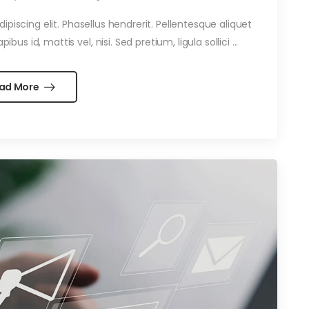
piscing elit. Phasellus hendrerit. Pellentesque aliquet
ibus id, mattis vel, nisi. Sed pretium, ligula sollici ...
ad More