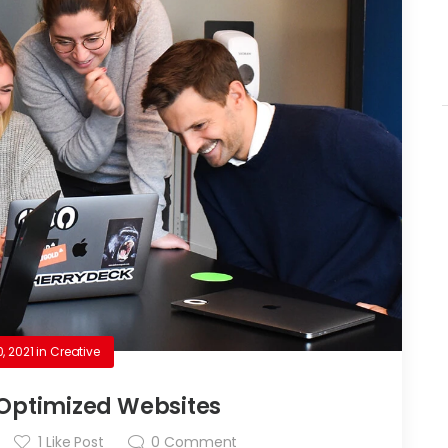
0, 2021
in
Creative
Optimized Websites
1
Like Post
0
Comment