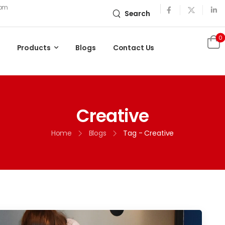
com
Search
0
Products
Blogs
Contact Us
Creative
Home
Blogs
Tag - Creative