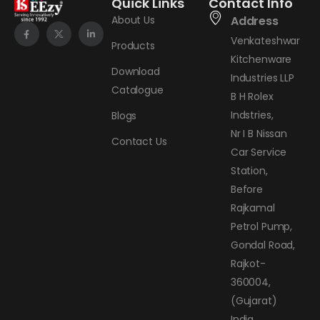
Quick Links
Contact Info
About Us
Address
Venkateshwar
Products
Kitchenware
Download
Industries LLP
Catalogue
B H Rolex
Indstries,
Blogs
Nr I B Nissan
Contact Us
Car Service
Station,
Before
Rajkamal
Petrol Pump,
Gondal Road,
Rajkot-
360004,
(Gujarat)
India.