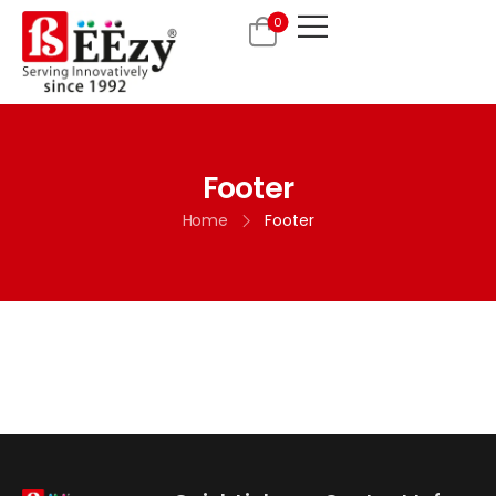
0
Footer
Home
Footer