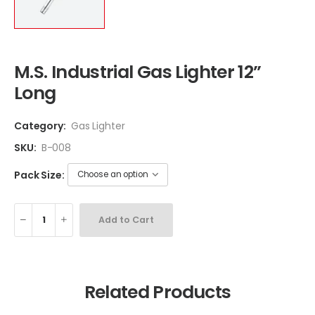
M.S. Industrial Gas Lighter 12”
Long
Category:
Gas Lighter
SKU:
B-008
Pack Size:
Add to Cart
Related Products