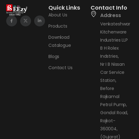
Quick Links
Contact Info
About Us
Address
Venkateshwar
Products
Kitchenware
Download
Industries LLP
Catalogue
B H Rolex
Indstries,
Blogs
Nr I B Nissan
Contact Us
Car Service
Station,
Before
Rajkamal
Petrol Pump,
Gondal Road,
Rajkot-
360004,
(Gujarat)