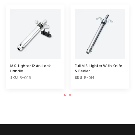
M.S. Lighter 12 Ani Lock
Full M.S. Lighter With Knife
Handle
& Peeler
SKU
: B-005
SKU
: B-014