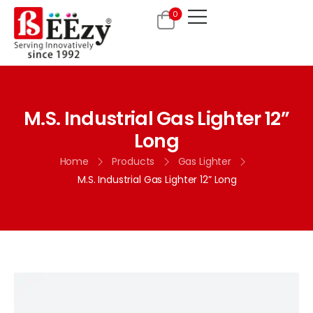
0
M.S. Industrial Gas Lighter 12”
Long
Home
Products
Gas Lighter
M.S. Industrial Gas Lighter 12” Long