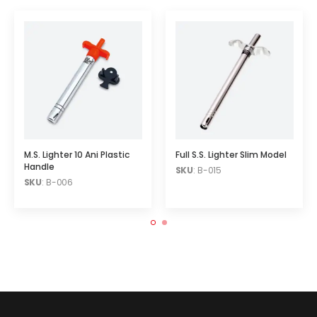
M.S. Lighter 10 Ani Plastic
Full S.S. Lighter Slim Model
Handle
SKU
: B-015
SKU
: B-006