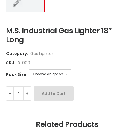
M.S. Industrial Gas Lighter 18”
Long
Category:
Gas Lighter
SKU:
B-009
Pack Size:
Add to Cart
Related Products