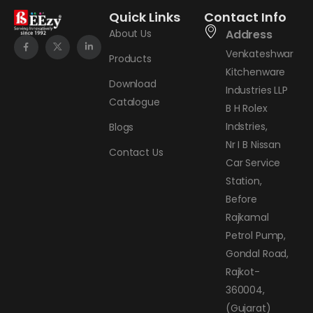
Quick Links
Contact Info
About Us
Address
Venkateshwar
Products
Kitchenware
Download
Industries LLP
Catalogue
B H Rolex
Indstries,
Blogs
Nr I B Nissan
Contact Us
Car Service
Station,
Before
Rajkamal
Petrol Pump,
Gondal Road,
Rajkot-
360004,
(Gujarat)