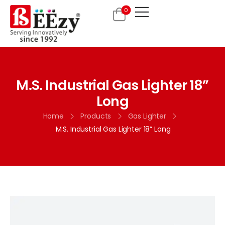
0
M.S. Industrial Gas Lighter 18”
Long
Home
Products
Gas Lighter
M.S. Industrial Gas Lighter 18” Long